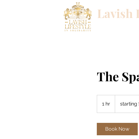
Lavish 
Success begins wi
The Sp
starting
$200
1 hr
1
starting
h
Book Now