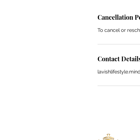
Cancellation P
To cancel or resch
Contact Detail
lavishlifestyle.m
Lavish Lifestyle