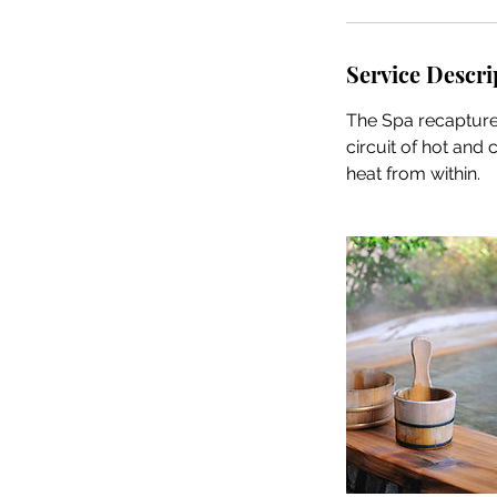
Service Descri
The Spa recapture
circuit of hot and
heat from within.