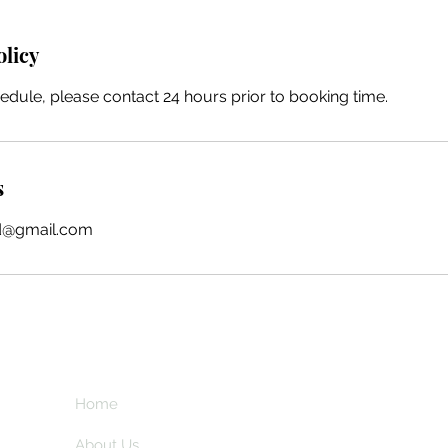
olicy
edule, please contact 24 hours prior to booking time.
s
ind@gmail.com
Home
Subscribe here a
and my insider 
About Us