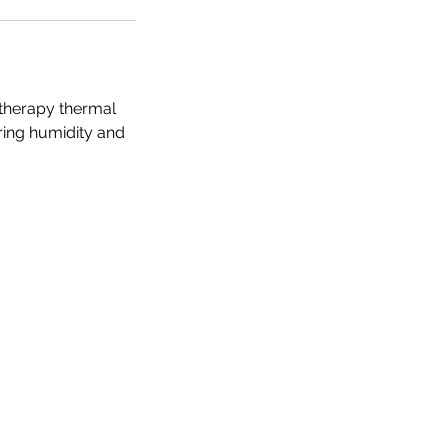
otherapy thermal
ering humidity and