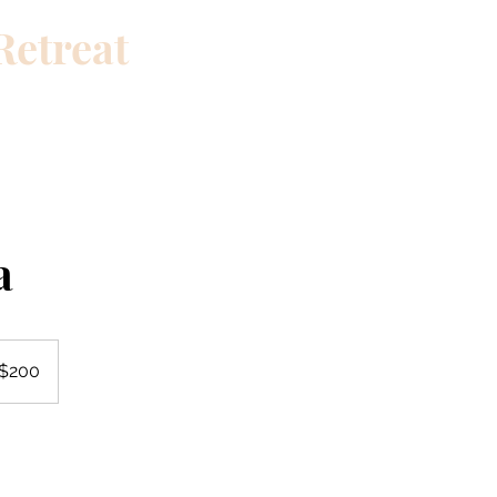
Retreat
th a single choice
Contact
Home
Blog
Relax
Travel
a
 $200