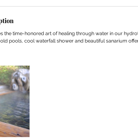
ption
s the time-honored art of healing through water in our hydr
 cold pools, cool waterfall shower and beautiful sanarium off