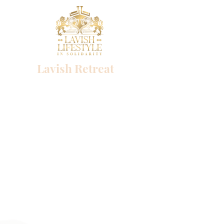
Lavish Retreat
Success begins with a single choice
Lavish