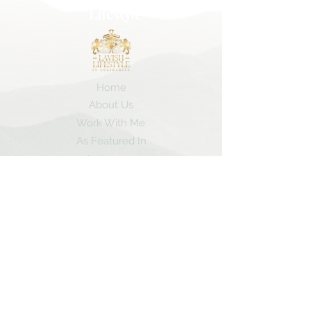
Lifestyle
Home
About Us
Work With Me
As Featured In
Instagram
Contact
Subscribe here and get the latest travel
tips and my insider secrets!
Subscribe