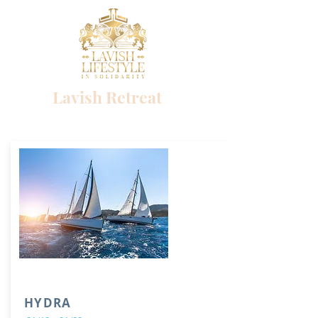
Lavish Retreat
Success begins with a single choice
HYDRA