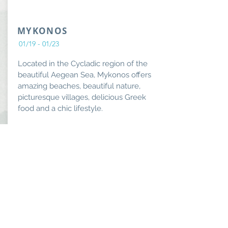
MYKONOS
01/19 - 01/23
Located in the Cycladic region of the
beautiful Aegean Sea, Mykonos offers
amazing beaches, beautiful nature,
picturesque villages, delicious Greek
food and a chic lifestyle.
From:
Book Now
$7999
Lavish
Lifestyle