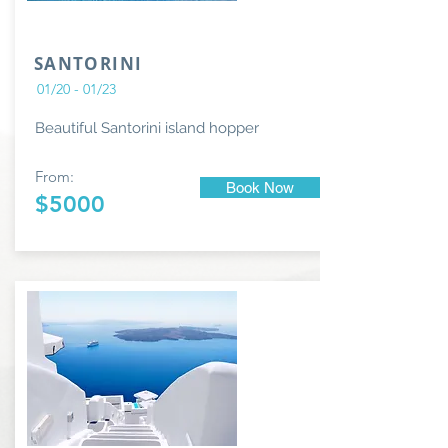
SANTORINI
01/20 - 01/23
Beautiful Santorini island hopper
From:
Book Now
$5000