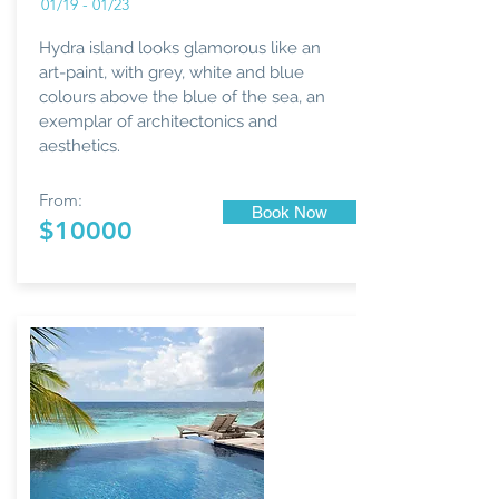
01/19 - 01/23
Hydra island looks glamorous like an
art-paint, with grey, white and blue
colours above the blue of the sea, an
exemplar of architectonics and
aesthetics.
From:
Book Now
$10000